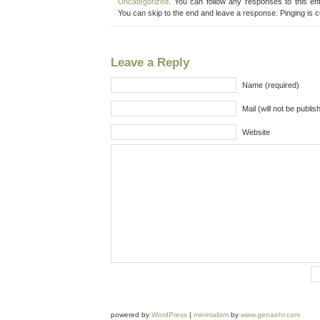
Uncategorized
. You can follow any responses to this en
You can skip to the end and leave a response. Pinging is c
Leave a Reply
Name (required)
Mail (will not be publis
Website
powered by
WordPress
|
minimalism
by
www.genaehr.com