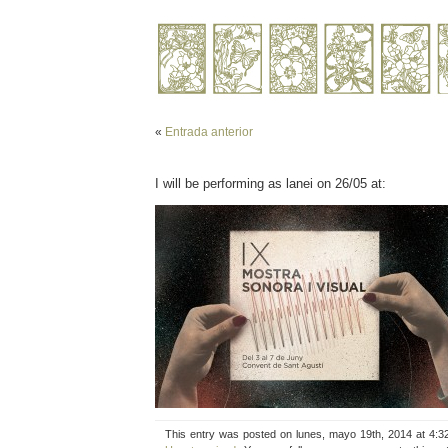
«
Entrada anterior
I will be performing as lanei on 26/05 at:
This entry was posted on lunes, mayo 19th, 2014 at 4:3