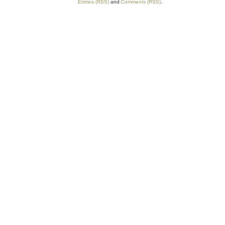
Entries (RSS)
and
Comments (RSS)
.