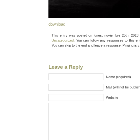
download
This entry was posted on lunes, noviembre 25th, 2013 
Uncategorized
. You can follow any responses to this en
You can skip to the end and leave a response. Pinging is c
Leave a Reply
Name (required)
Mail (will not be publis
Website