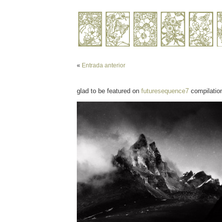
«
Entrada anterior
glad to be featured on
futuresequence7
compilatio