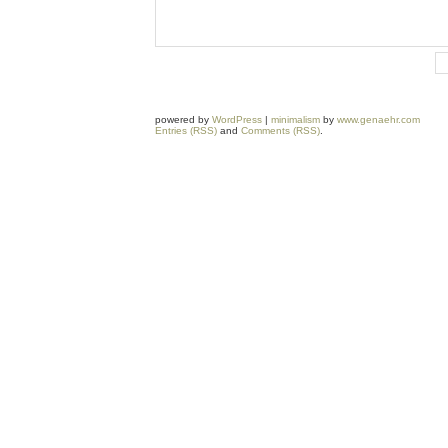
powered by
WordPress
|
minimalism
by
www.genaehr.com
Entries (RSS)
and
Comments (RSS)
.