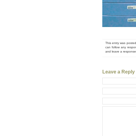
This entry was posted
can follow any respo
and leave a response.
Leave a Reply