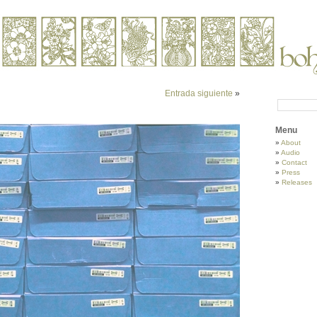
Entrada siguiente
»
Menu
About
Audio
Contact
Press
Releases