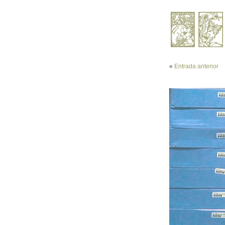
«
Entrada anterior