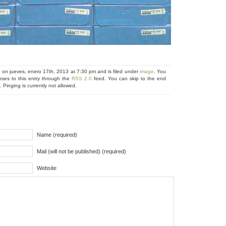
 on jueves, enero 17th, 2013 at 7:30 pm and is filed under
image
. You
nses to this entry through the
RSS 2.0
feed. You can skip to the end
 Pinging is currently not allowed.
Name (required)
Mail (will not be published) (required)
Website