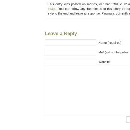
This entry was posted on martes, octubre 23rd, 2012 a
image
. You can follow any responses to this entry thro
skip to the end and leave a response. Pinging is currently 
Leave a Reply
Name (required)
Mail (will not be publis
Website