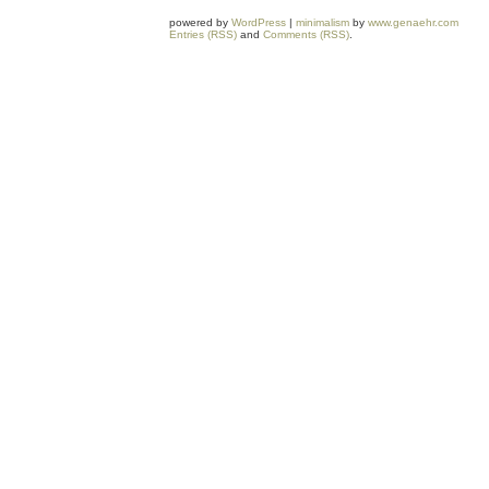
powered by
WordPress
|
minimalism
by
www.genaehr.com
Entries (RSS)
and
Comments (RSS)
.