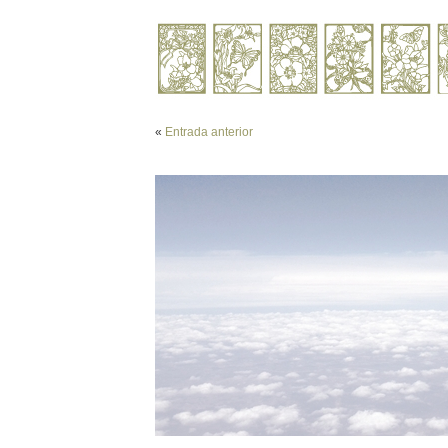
«
Entrada anterior