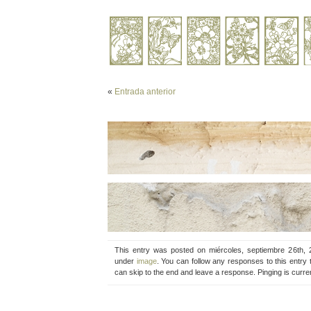
«
Entrada anterior
This entry was posted on miércoles, septiembre 26th, 
under
image
. You can follow any responses to this entry
can skip to the end and leave a response. Pinging is curren