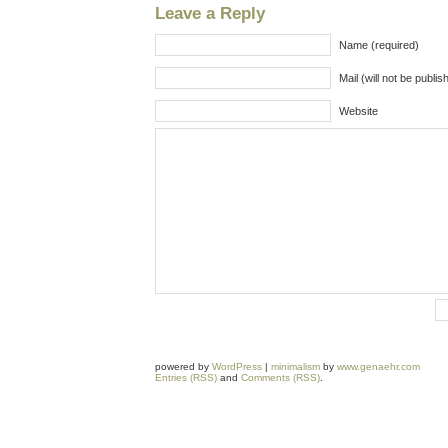
Leave a Reply
Name (required)
Mail (will not be publis
Website
powered by
WordPress
|
minimalism
by
www.genaehr.com
Entries (RSS)
and
Comments (RSS)
.